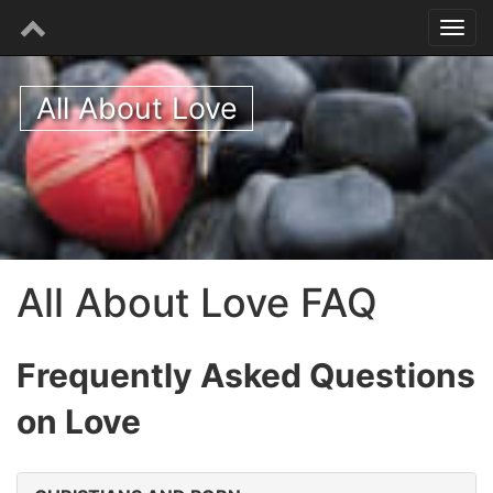
All About Love
All About Love FAQ
Frequently Asked Questions
on Love