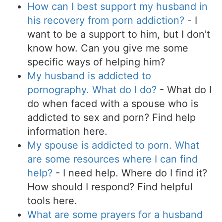
How can I best support my husband in
his recovery from porn addiction?
- I
want to be a support to him, but I don't
know how. Can you give me some
specific ways of helping him?
My husband is addicted to
pornography. What do I do?
- What do I
do when faced with a spouse who is
addicted to sex and porn? Find help
information here.
My spouse is addicted to porn. What
are some resources where I can find
help?
- I need help. Where do I find it?
How should I respond? Find helpful
tools here.
What are some prayers for a husband