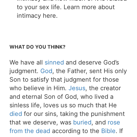
to your sex life. Learn more about
intimacy here.
WHAT DO YOU THINK?
We have all
sinned
and deserve God’s
judgment.
God
, the Father, sent His only
Son to satisfy that judgment for those
who believe in Him.
Jesus
, the creator
and eternal Son of God, who lived a
sinless life, loves us so much that He
died
for our sins, taking the punishment
that we deserve, was
buried
, and
rose
from the dead
according to the
Bible
. If