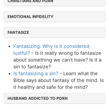
CHRISTIANS AND PORN
EMOTIONAL INFIDELITY
FANTASIZE
Fantasizing: Why is it considered
lustful?
- Is it really wrong to fantasize
about something we can’t have? Is it a
sin to fantasize?
Is fantasizing a sin?
- Learn what the
Bible says about fantasy of the mind. Is
it healthy and safe for the mind?
HUSBAND ADDICTED TO PORN