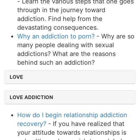
- Learn the various steps that one goes
through in the journey toward
addiction. Find help from the
devastating consequences.
Why an addiction to porn?
- Why are so
many people dealing with sexual
addictions? What are the reasons
behind such an addiction?
LOVE
LOVE ADDICTION
How do I begin relationship addiction
recovery?
- If you have realized that
your attitude towards relationships is