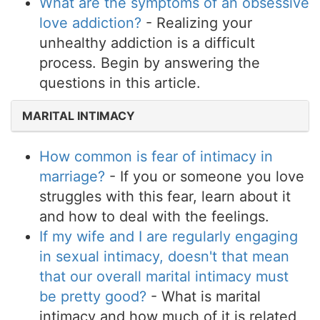
What are the symptoms of an obsessive
love addiction?
- Realizing your
unhealthy addiction is a difficult
process. Begin by answering the
questions in this article.
MARITAL INTIMACY
How common is fear of intimacy in
marriage?
- If you or someone you love
struggles with this fear, learn about it
and how to deal with the feelings.
If my wife and I are regularly engaging
in sexual intimacy, doesn't that mean
that our overall marital intimacy must
be pretty good?
- What is marital
intimacy and how much of it is related