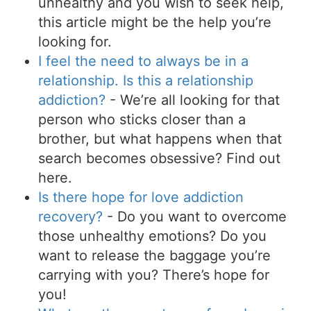
unhealthy and you wish to seek help,
this article might be the help you’re
looking for.
I feel the need to always be in a
relationship. Is this a relationship
addiction?
- We’re all looking for that
person who sticks closer than a
brother, but what happens when that
search becomes obsessive? Find out
here.
Is there hope for love addiction
recovery?
- Do you want to overcome
those unhealthy emotions? Do you
want to release the baggage you’re
carrying with you? There’s hope for
you!