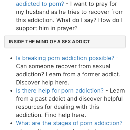
addicted to porn?
- I want to pray for
my husband as he tries to recover from
this addiction. What do I say? How do I
support him in prayer?
INSIDE THE MIND OF A SEX ADDICT
Is breaking porn addiction possible?
-
Can someone recover from sexual
addiction? Learn from a former addict.
Discover help here.
Is there help for porn addiction?
- Learn
from a past addict and discover helpful
resources for dealing with this
addiction. Find help here.
What are the stages of porn addiction?