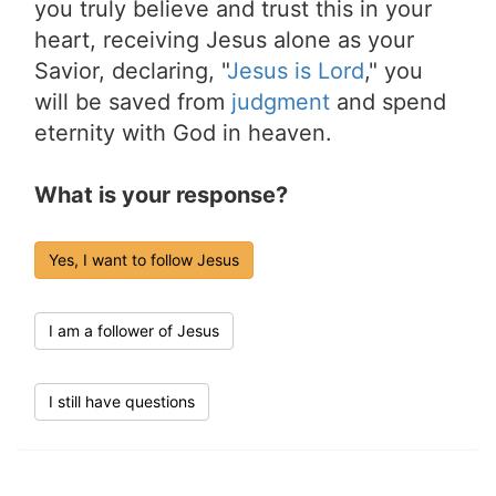
you truly believe and trust this in your
heart, receiving Jesus alone as your
Savior, declaring, "
Jesus is Lord
," you
will be saved from
judgment
and spend
eternity with God in heaven.
What is your response?
Yes, I want to follow Jesus
I am a follower of Jesus
I still have questions