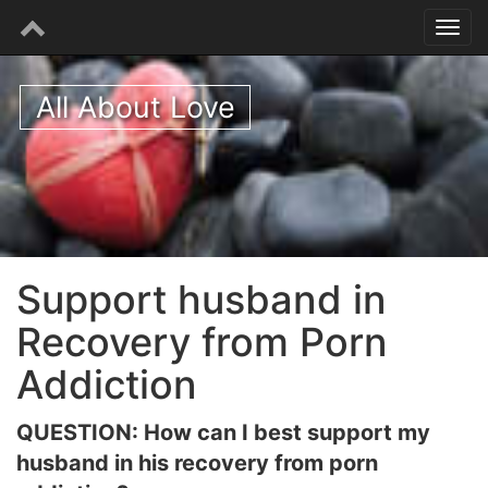
All About Love
Support husband in
Recovery from Porn
Addiction
QUESTION: How can I best support my
husband in his recovery from porn