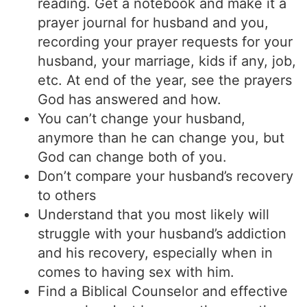
reading. Get a notebook and make it a
prayer journal for husband and you,
recording your prayer requests for your
husband, your marriage, kids if any, job,
etc. At end of the year, see the prayers
God has answered and how.
You can’t change your husband,
anymore than he can change you, but
God can change both of you.
Don’t compare your husband’s recovery
to others
Understand that you most likely will
struggle with your husband’s addiction
and his recovery, especially when in
comes to having sex with him.
Find a Biblical Counselor and effective