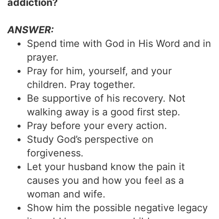
addiction?
ANSWER:
Spend time with God in His Word and in
prayer.
Pray for him, yourself, and your
children. Pray together.
Be supportive of his recovery. Not
walking away is a good first step.
Pray before your every action.
Study God’s perspective on
forgiveness.
Let your husband know the pain it
causes you and how you feel as a
woman and wife.
Show him the possible negative legacy