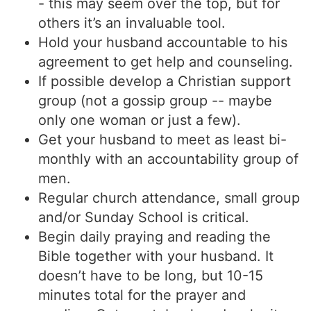
- this may seem over the top, but for
others it’s an invaluable tool.
Hold your husband accountable to his
agreement to get help and counseling.
If possible develop a Christian support
group (not a gossip group -- maybe
only one woman or just a few).
Get your husband to meet as least bi-
monthly with an accountability group of
men.
Regular church attendance, small group
and/or Sunday School is critical.
Begin daily praying and reading the
Bible together with your husband. It
doesn’t have to be long, but 10-15
minutes total for the prayer and