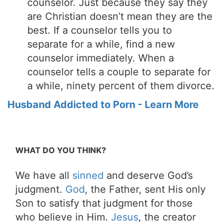
counselor. Just because they say they
are Christian doesn’t mean they are the
best. If a counselor tells you to
separate for a while, find a new
counselor immediately. When a
counselor tells a couple to separate for
a while, ninety percent of them divorce.
Husband Addicted to Porn - Learn More
WHAT DO YOU THINK?
We have all
sinned
and deserve God’s
judgment.
God
, the Father, sent His only
Son to satisfy that judgment for those
who believe in Him.
Jesus
, the creator