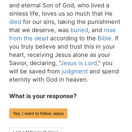
and eternal Son of God, who lived a
sinless life, loves us so much that He
died
for our sins, taking the punishment
that we deserve, was
buried
, and
rose
from the dead
according to the
Bible
. If
you truly believe and trust this in your
heart, receiving Jesus alone as your
Savior, declaring, "
Jesus is Lord
," you
will be saved from
judgment
and spend
eternity with God in heaven.
What is your response?
Yes, I want to follow Jesus