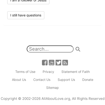
I am a follower of Jesus
I still have questions
Terms of Use
Privacy
Statement of Faith
About Us
Contact Us
Support Us
Donate
Sitemap
Copyright
© 2002-2026
AllAboutLove.org
,
All Rights Reserved