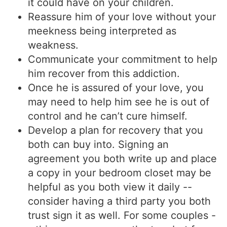
it could have on your children.
Reassure him of your love without your
meekness being interpreted as
weakness.
Communicate your commitment to help
him recover from this addiction.
Once he is assured of your love, you
may need to help him see he is out of
control and he can’t cure himself.
Develop a plan for recovery that you
both can buy into. Signing an
agreement you both write up and place
a copy in your bedroom closet may be
helpful as you both view it daily --
consider having a third party you both
trust sign it as well. For some couples -