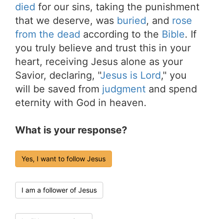
died
for our sins, taking the punishment
that we deserve, was
buried
, and
rose
from the dead
according to the
Bible
. If
you truly believe and trust this in your
heart, receiving Jesus alone as your
Savior, declaring, "
Jesus is Lord
," you
will be saved from
judgment
and spend
eternity with God in heaven.
What is your response?
Yes, I want to follow Jesus
I am a follower of Jesus