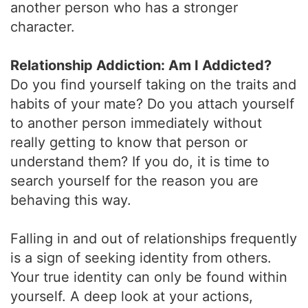
another person who has a stronger
character.
Relationship Addiction: Am I Addicted?
Do you find yourself taking on the traits and
habits of your mate? Do you attach yourself
to another person immediately without
really getting to know that person or
understand them? If you do, it is time to
search yourself for the reason you are
behaving this way.
Falling in and out of relationships frequently
is a sign of seeking identity from others.
Your true identity can only be found within
yourself. A deep look at your actions,