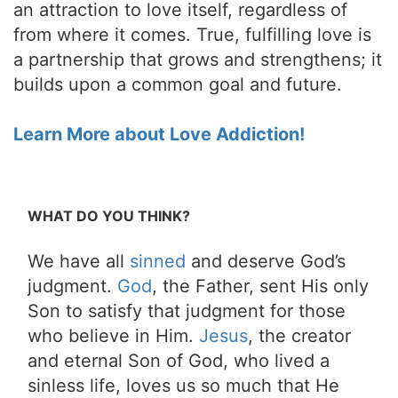
an attraction to love itself, regardless of
from where it comes. True, fulfilling love is
a partnership that grows and strengthens; it
builds upon a common goal and future.
Learn More about Love Addiction!
WHAT DO YOU THINK?
We have all
sinned
and deserve God’s
judgment.
God
, the Father, sent His only
Son to satisfy that judgment for those
who believe in Him.
Jesus
, the creator
and eternal Son of God, who lived a
sinless life, loves us so much that He