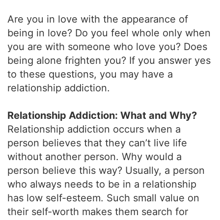
Are you in love with the appearance of
being in love? Do you feel whole only when
you are with someone who love you? Does
being alone frighten you? If you answer yes
to these questions, you may have a
relationship addiction.
Relationship Addiction: What and Why?
Relationship addiction occurs when a
person believes that they can’t live life
without another person. Why would a
person believe this way? Usually, a person
who always needs to be in a relationship
has low self-esteem. Such small value on
their self-worth makes them search for