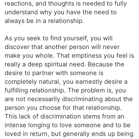
reactions, and thoughts is needed to fully
understand why you have the need to
always be in a relationship.
As you seek to find yourself, you will
discover that another person will never
make you whole. That emptiness you feel is
really a deep spiritual need. Because the
desire to partner with someone is
completely natural, you earnestly desire a
fulfilling relationship. The problem is, you
are not necessarily discriminating about the
person you choose for that relationship.
This lack of discrimination stems from an
intense longing to love someone and to be
loved in return, but generally ends up being