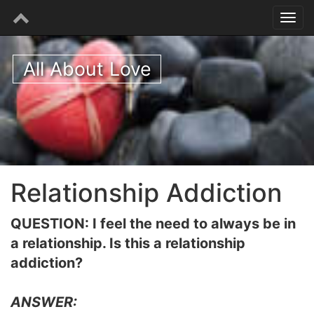
All About Love
Relationship Addiction
QUESTION: I feel the need to always be in
a relationship. Is this a relationship
addiction?
ANSWER: